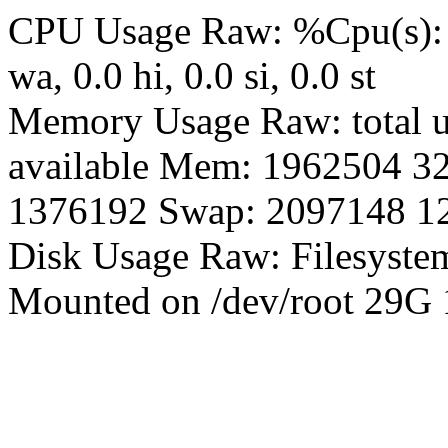
CPU Usage Raw: %Cpu(s): 0.0
wa, 0.0 hi, 0.0 si, 0.0 st
Memory Usage Raw: total us
available Mem: 1962504 3
1376192 Swap: 2097148 1
Disk Usage Raw: Filesyste
Mounted on /dev/root 29G