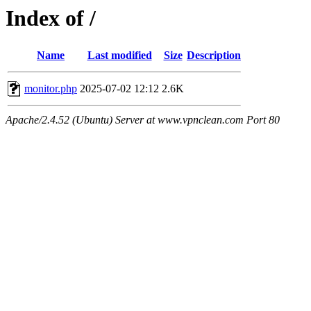
Index of /
Name
Last modified
Size
Description
monitor.php
2025-07-02 12:12
2.6K
Apache/2.4.52 (Ubuntu) Server at www.vpnclean.com Port 80